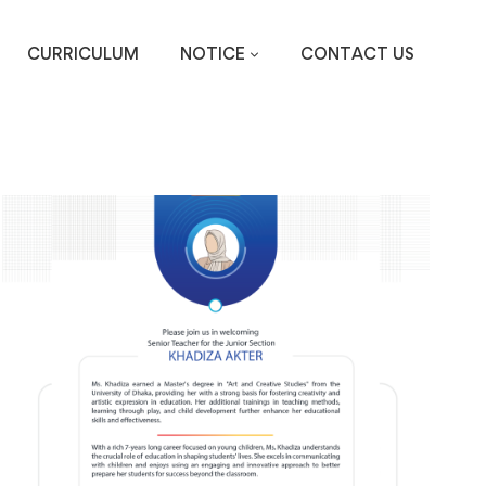
CURRICULUM
NOTICE
CONTACT US