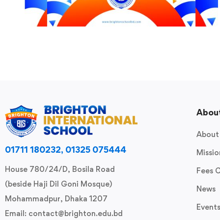
Abou
About
01711 180232, 01325 075444
Missio
House 780/24/D, Bosila Road
Fees 
(beside Haji Dil Goni Mosque)
News
Mohammadpur, Dhaka 1207
Event
Email: contact@brighton.edu.bd