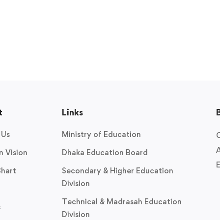
t
Links
 Us
Ministry of Education
O
A
n Vision
Dhaka Education Board
E
Chart
Secondary & Higher Education
Division
Technical & Madrasah Education
s
Division