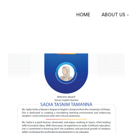
HOME
ABOUT US