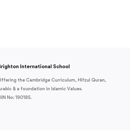
Brighton International School
ffering the Cambridge Curriculum, Hifzul Quran,
rabic & a foundation in Islamic Values.
IIN No: 190185.